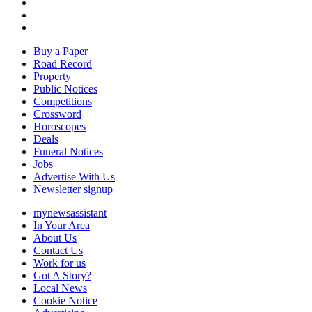
Buy a Paper
Road Record
Property
Public Notices
Competitions
Crossword
Horoscopes
Deals
Funeral Notices
Jobs
Advertise With Us
Newsletter signup
mynewsassistant
In Your Area
About Us
Contact Us
Work for us
Got A Story?
Local News
Cookie Notice