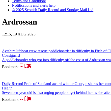
Terms and Conditions
Notifications and alerts help
© 2025 Scottish Daily Record and Sunday Mail Ltd
Ardrossan
12:15, 19 AUG 2025
Ayrshire lifeboat crew rescue paddleboarder in difficulty in Firth of C
Coastguard
A paddleboarder who got into difficulty off the coast of Ardrossan 
Bookmark
Daily Record Pride of Scotland award winner Georgie shares her canc
Health
Seventeen-year-old is also urging people to get behind her as she attem
Bookmark