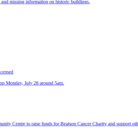
 and missing information on historic buildings.
ncerned
n on Monday, July 28 around 5am.
ty Centre to raise funds for Beatson Cancer Charity and support othe