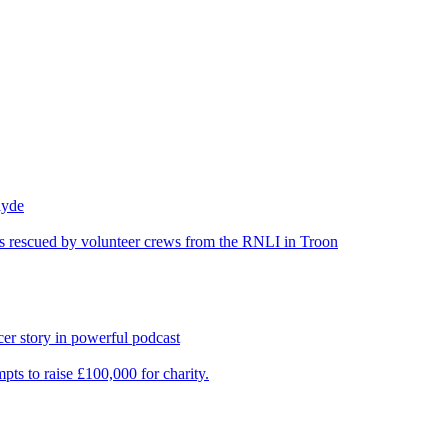
lyde
was rescued by volunteer crews from the RNLI in Troon
er story in powerful podcast
pts to raise £100,000 for charity.