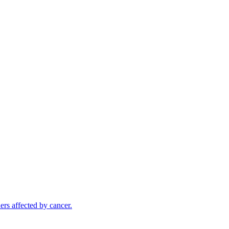
rs affected by cancer.