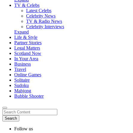
TV & Celebs
Latest Celebs
Celebrity News
TV & Radio News
Celebrity Interviews
Expand
Life & Style
Partner Stories
Legal Matters
Scotland Now
In Your Area
Business
Travel
Online Games
Solitaire
Sudoku
Mahjong
Bubble Shooter
Follow us