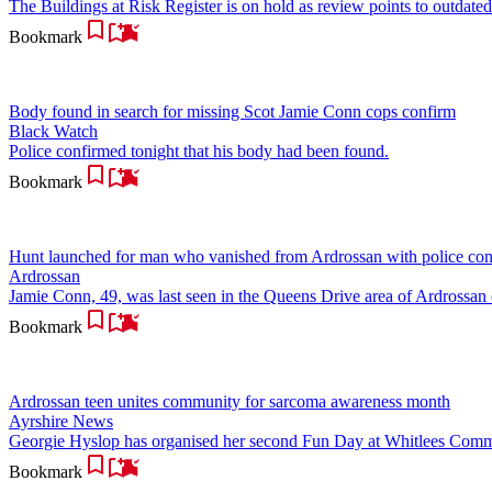
The Buildings at Risk Register is on hold as review points to outdated
Bookmark
Body found in search for missing Scot Jamie Conn cops confirm
Black Watch
Police confirmed tonight that his body had been found.
Bookmark
Hunt launched for man who vanished from Ardrossan with police co
Ardrossan
Jamie Conn, 49, was last seen in the Queens Drive area of Ardrossa
Bookmark
Ardrossan teen unites community for sarcoma awareness month
Ayrshire News
Georgie Hyslop has organised her second Fun Day at Whitlees Communi
Bookmark