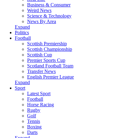
Business & Consumer
Weird News
Science & Technology
News By Area
Expand
Politics
Football
Scottish Premiership
Scottish Championship
Scottish Cup
Premier Sports Cup
Scotland Football Team
Transfer News
English Premier League
Expand
Sport
Latest Sport
Football
Horse Racing
Rugby
Golf
Tennis
Boxing
Darts
Expand