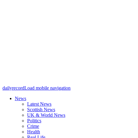
dailyrecord
Load mobile navigation
News
Latest News
Scottish News
UK & World News
Politics
Crime
Health
Real Life