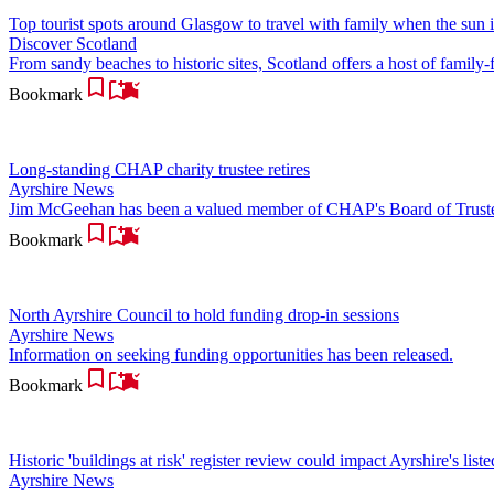
Top tourist spots around Glasgow to travel with family when the sun i
Discover Scotland
From sandy beaches to historic sites, Scotland offers a host of family-f
Bookmark
Long-standing CHAP charity trustee retires
Ayrshire News
Jim McGeehan has been a valued member of CHAP's Board of Trustee
Bookmark
North Ayrshire Council to hold funding drop-in sessions
Ayrshire News
Information on seeking funding opportunities has been released.
Bookmark
Historic 'buildings at risk' register review could impact Ayrshire's list
Ayrshire News