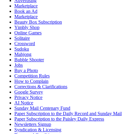
Advertising
Marketplace
Book an Ad
Marketplace
Beauty Box Subscription
Yimbly Shop
Online Games
Solitaire
Crossword
Sudoku
Mahjong
Bubble Shooter
Jobs
Buy a Photo
Competition Rules
How to Complain
Corrections & Clarifications
Google Survey
Privacy Notice
AI Notice
Sunday Mail Centenary Fund
Paper Subscription to the Daily Record and Sunday Mail
Paper Subscription to the Paisley Daily Express
Newsletters Signup
Syndication & Licensing