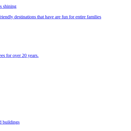
s shining
riendly destinations that have are fun for entire families
s for over 20 years.
ed buildings