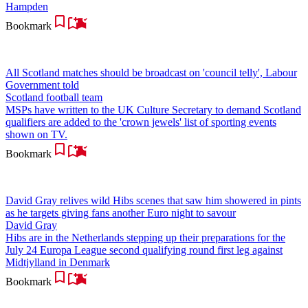
Hampden
Bookmark
All Scotland matches should be broadcast on 'council telly', Labour
Government told
Scotland football team
MSPs have written to the UK Culture Secretary to demand Scotland
qualifiers are added to the 'crown jewels' list of sporting events
shown on TV.
Bookmark
David Gray relives wild Hibs scenes that saw him showered in pints
as he targets giving fans another Euro night to savour
David Gray
Hibs are in the Netherlands stepping up their preparations for the
July 24 Europa League second qualifying round first leg against
Midtjylland in Denmark
Bookmark