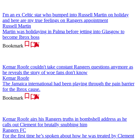
I'm an ex Celtic star who bumped into Russell Martin on holiday
and here are my true feelings on Rangers appointment
Russell Martin
Martin was holidaying in Palma before jetting into Glasgow to
become Ibrox boss
Bookmark
Kemar Roofe couldn't take constant Rangers questions anymore as
he reveals the story of woe fans don't know
Kemar Roofe
The Jamaica international had been playing through the pain barrier
for the Ibrox cause.
Bookmark
Kemar Roofe airs his Rangers truths in bombshell address as he
calls out Clement for brutally snubbing him
Rangers FC
For the first time he’s spoken about how he was treated by Clement