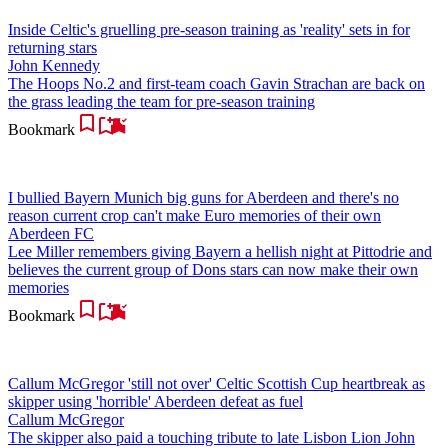
Inside Celtic's gruelling pre-season training as 'reality' sets in for
returning stars
John Kennedy
The Hoops No.2 and first-team coach Gavin Strachan are back on
the grass leading the team for pre-season training
Bookmark
I bullied Bayern Munich big guns for Aberdeen and there's no
reason current crop can't make Euro memories of their own
Aberdeen FC
Lee Miller remembers giving Bayern a hellish night at Pittodrie and
believes the current group of Dons stars can now make their own
memories
Bookmark
Callum McGregor 'still not over' Celtic Scottish Cup heartbreak as
skipper using 'horrible' Aberdeen defeat as fuel
Callum McGregor
The skipper also paid a touching tribute to late Lisbon Lion John