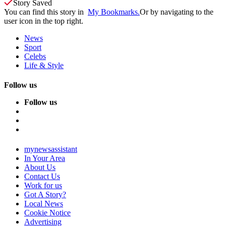
Story Saved
You can find this story in
My Bookmarks.
Or by navigating to the
user icon in the top right.
News
Sport
Celebs
Life & Style
Follow us
Follow us
mynewsassistant
In Your Area
About Us
Contact Us
Work for us
Got A Story?
Local News
Cookie Notice
Advertising