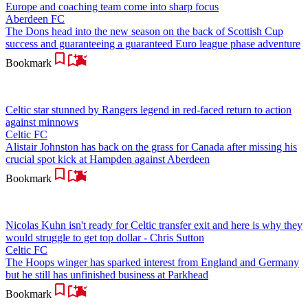
Europe and coaching team come into sharp focus
Aberdeen FC
The Dons head into the new season on the back of Scottish Cup
success and guaranteeing a guaranteed Euro league phase adventure
Bookmark
Celtic star stunned by Rangers legend in red-faced return to action
against minnows
Celtic FC
Alistair Johnston has back on the grass for Canada after missing his
crucial spot kick at Hampden against Aberdeen
Bookmark
Nicolas Kuhn isn't ready for Celtic transfer exit and here is why they
would struggle to get top dollar - Chris Sutton
Celtic FC
The Hoops winger has sparked interest from England and Germany
but he still has unfinished business at Parkhead
Bookmark