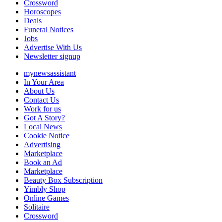
Crossword
Horoscopes
Deals
Funeral Notices
Jobs
Advertise With Us
Newsletter signup
mynewsassistant
In Your Area
About Us
Contact Us
Work for us
Got A Story?
Local News
Cookie Notice
Advertising
Marketplace
Book an Ad
Marketplace
Beauty Box Subscription
Yimbly Shop
Online Games
Solitaire
Crossword