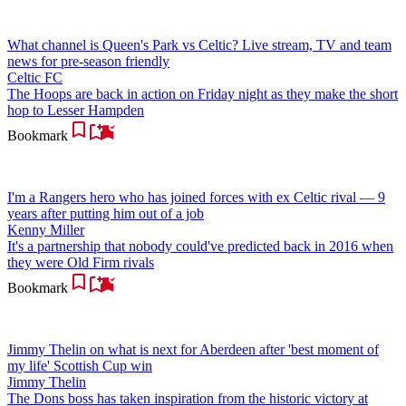
What channel is Queen's Park vs Celtic? Live stream, TV and team
news for pre-season friendly
Celtic FC
The Hoops are back in action on Friday night as they make the short
hop to Lesser Hampden
Bookmark
I'm a Rangers hero who has joined forces with ex Celtic rival — 9
years after putting him out of a job
Kenny Miller
It's a partnership that nobody could've predicted back in 2016 when
they were Old Firm rivals
Bookmark
Jimmy Thelin on what is next for Aberdeen after 'best moment of
my life' Scottish Cup win
Jimmy Thelin
The Dons boss has taken inspiration from the historic victory at