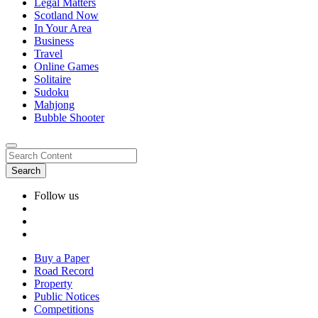
Legal Matters
Scotland Now
In Your Area
Business
Travel
Online Games
Solitaire
Sudoku
Mahjong
Bubble Shooter
Follow us
Buy a Paper
Road Record
Property
Public Notices
Competitions