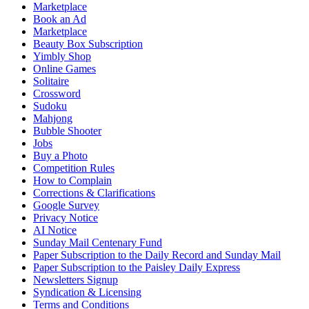
Marketplace
Book an Ad
Marketplace
Beauty Box Subscription
Yimbly Shop
Online Games
Solitaire
Crossword
Sudoku
Mahjong
Bubble Shooter
Jobs
Buy a Photo
Competition Rules
How to Complain
Corrections & Clarifications
Google Survey
Privacy Notice
AI Notice
Sunday Mail Centenary Fund
Paper Subscription to the Daily Record and Sunday Mail
Paper Subscription to the Paisley Daily Express
Newsletters Signup
Syndication & Licensing
Terms and Conditions