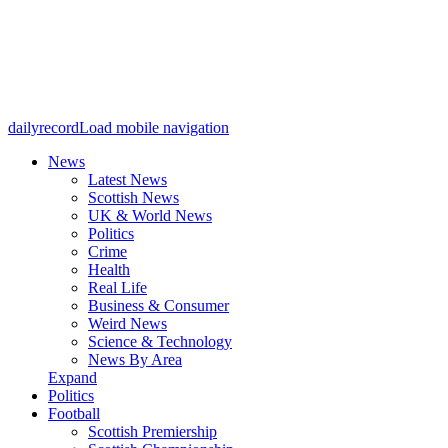
dailyrecord
Load mobile navigation
News
Latest News
Scottish News
UK & World News
Politics
Crime
Health
Real Life
Business & Consumer
Weird News
Science & Technology
News By Area
Expand
Politics
Football
Scottish Premiership