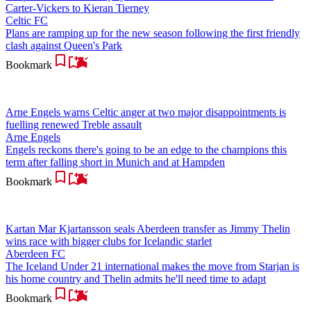
Carter-Vickers to Kieran Tierney
Celtic FC
Plans are ramping up for the new season following the first friendly
clash against Queen's Park
Bookmark
Arne Engels warns Celtic anger at two major disappointments is
fuelling renewed Treble assault
Arne Engels
Engels reckons there's going to be an edge to the champions this
term after falling short in Munich and at Hampden
Bookmark
Kartan Mar Kjartansson seals Aberdeen transfer as Jimmy Thelin
wins race with bigger clubs for Icelandic starlet
Aberdeen FC
The Iceland Under 21 international makes the move from Starjan is
his home country and Thelin admits he'll need time to adapt
Bookmark