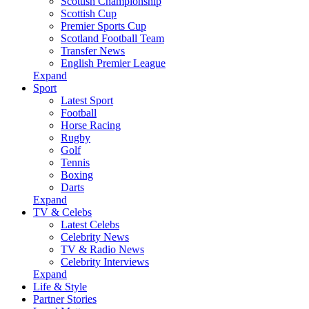
Scottish Championship
Scottish Cup
Premier Sports Cup
Scotland Football Team
Transfer News
English Premier League
Expand
Sport
Latest Sport
Football
Horse Racing
Rugby
Golf
Tennis
Boxing
Darts
Expand
TV & Celebs
Latest Celebs
Celebrity News
TV & Radio News
Celebrity Interviews
Expand
Life & Style
Partner Stories