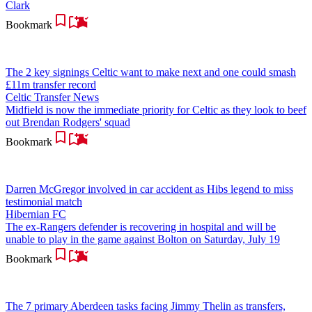
Clark
Bookmark
The 2 key signings Celtic want to make next and one could smash
£11m transfer record
Celtic Transfer News
Midfield is now the immediate priority for Celtic as they look to beef
out Brendan Rodgers' squad
Bookmark
Darren McGregor involved in car accident as Hibs legend to miss
testimonial match
Hibernian FC
The ex-Rangers defender is recovering in hospital and will be
unable to play in the game against Bolton on Saturday, July 19
Bookmark
The 7 primary Aberdeen tasks facing Jimmy Thelin as transfers,