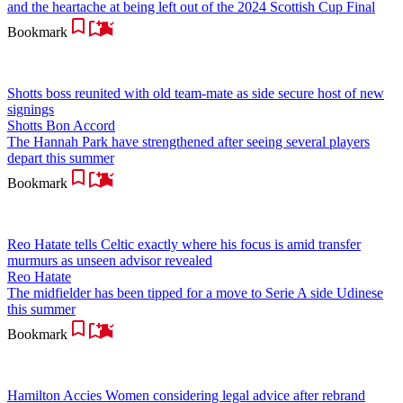
and the heartache at being left out of the 2024 Scottish Cup Final
Bookmark
Shotts boss reunited with old team-mate as side secure host of new
signings
Shotts Bon Accord
The Hannah Park have strengthened after seeing several players
depart this summer
Bookmark
Reo Hatate tells Celtic exactly where his focus is amid transfer
murmurs as unseen advisor revealed
Reo Hatate
The midfielder has been tipped for a move to Serie A side Udinese
this summer
Bookmark
Hamilton Accies Women considering legal advice after rebrand