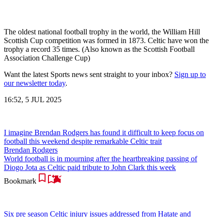
The oldest national football trophy in the world, the William Hill
Scottish Cup competition was formed in 1873. Celtic have won the
trophy a record 35 times. (Also known as the Scottish Football
Association Challenge Cup)
Want the latest Sports news sent straight to your inbox?
Sign up to
our newsletter today
.
16:52, 5 JUL 2025
I imagine Brendan Rodgers has found it difficult to keep focus on
football this weekend despite remarkable Celtic trait
Brendan Rodgers
World football is in mourning after the heartbreaking passing of
Diogo Jota as Celtic paid tribute to John Clark this week
Bookmark
Six pre season Celtic injury issues addressed from Hatate and