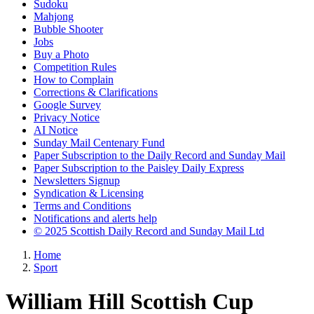
Sudoku
Mahjong
Bubble Shooter
Jobs
Buy a Photo
Competition Rules
How to Complain
Corrections & Clarifications
Google Survey
Privacy Notice
AI Notice
Sunday Mail Centenary Fund
Paper Subscription to the Daily Record and Sunday Mail
Paper Subscription to the Paisley Daily Express
Newsletters Signup
Syndication & Licensing
Terms and Conditions
Notifications and alerts help
© 2025 Scottish Daily Record and Sunday Mail Ltd
Home
Sport
William Hill Scottish Cup