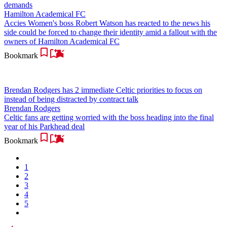
demands
Hamilton Academical FC
Accies Women's boss Robert Watson has reacted to the news his
side could be forced to change their identity amid a fallout with the
owners of Hamilton Academical FC
Bookmark
Brendan Rodgers has 2 immediate Celtic priorities to focus on
instead of being distracted by contract talk
Brendan Rodgers
Celtic fans are getting worried with the boss heading into the final
year of his Parkhead deal
Bookmark
1
2
3
4
5