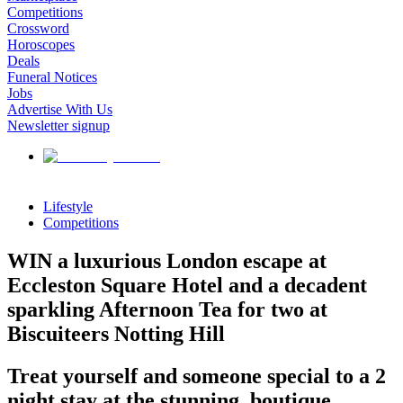
Competitions
Crossword
Horoscopes
Deals
Funeral Notices
Jobs
Advertise With Us
Newsletter signup
Lifestyle
Competitions
WIN a luxurious London escape at
Eccleston Square Hotel and a decadent
sparkling Afternoon Tea for two at
Biscuiteers Notting Hill
Treat yourself and someone special to a 2
night stay at the stunning, boutique