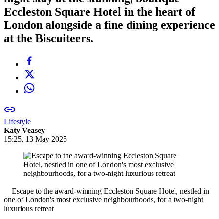
Eccleston Square Hotel in the heart of
London alongside a fine dining experience
at the Biscuiteers.
Lifestyle
Katy Veasey
15:25, 13 May 2025
Escape to the award-winning Eccleston Square Hotel, nestled in
one of London's most exclusive neighbourhoods, for a two-night
luxurious retreat