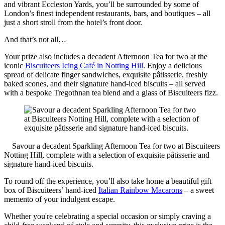
and vibrant Eccleston Yards, you’ll be surrounded by some of
London’s finest independent restaurants, bars, and boutiques – all
just a short stroll from the hotel’s front door.
And that’s not all…
Your prize also includes a decadent Afternoon Tea for two at the
iconic
Biscuiteers Icing Café in Notting Hill
. Enjoy a delicious
spread of delicate finger sandwiches, exquisite pâtisserie, freshly
baked scones, and their signature hand-iced biscuits – all served
with a bespoke Tregothnan tea blend and a glass of Biscuiteers fizz.
Savour a decadent Sparkling Afternoon Tea for two at Biscuiteers
Notting Hill, complete with a selection of exquisite pâtisserie and
signature hand-iced biscuits.
To round off the experience, you’ll also take home a beautiful gift
box of Biscuiteers’ hand-iced
Italian Rainbow Macarons
– a sweet
memento of your indulgent escape.
Whether you're celebrating a special occasion or simply craving a