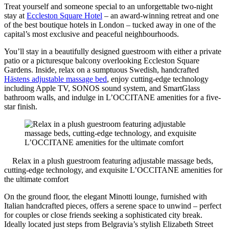
Treat yourself and someone special to an unforgettable two-night
stay at
Eccleston Square Hotel
– an award-winning retreat and one
of the best boutique hotels in London – tucked away in one of the
capital’s most exclusive and peaceful neighbourhoods.
You’ll stay in a beautifully designed guestroom with either a private
patio or a picturesque balcony overlooking Eccleston Square
Gardens. Inside, relax on a sumptuous Swedish, handcrafted
Hästens adjustable massage bed
, enjoy cutting-edge technology
including Apple TV, SONOS sound system, and SmartGlass
bathroom walls, and indulge in L’OCCITANE amenities for a five-
star finish.
Relax in a plush guestroom featuring adjustable massage beds,
cutting-edge technology, and exquisite L’OCCITANE amenities for
the ultimate comfort
On the ground floor, the elegant Minotti lounge, furnished with
Italian handcrafted pieces, offers a serene space to unwind – perfect
for couples or close friends seeking a sophisticated city break.
Ideally located just steps from Belgravia’s stylish Elizabeth Street