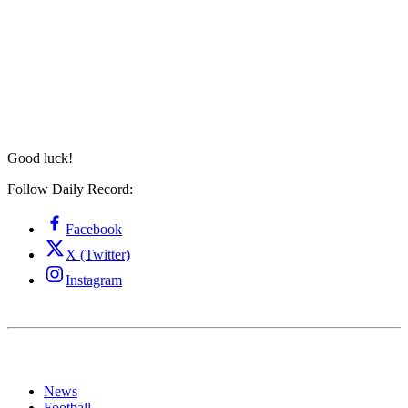
Good luck!
Follow Daily Record:
Facebook
X (Twitter)
Instagram
News
Football