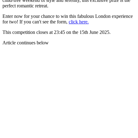
child-free weekend of style and serenity, this exclusive prize is the
perfect romantic retreat.
Enter now for your chance to win this fabulous London experience
for two! If you can't see the form,
click here.
This competition closes at 23:45 on the 15th June 2025.
Article continues below