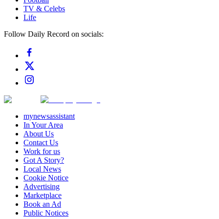
TV & Celebs
Life
Follow Daily Record on socials:
mynewsassistant
In Your Area
About Us
Contact Us
Work for us
Got A Story?
Local News
Cookie Notice
Advertising
Marketplace
Book an Ad
Public Notices