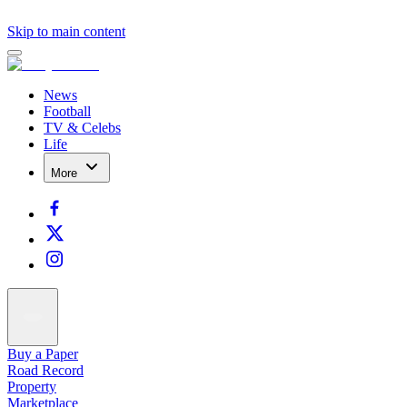
Skip to main content
News
Football
TV & Celebs
Life
More
Buy a Paper
Road Record
Property
Marketplace